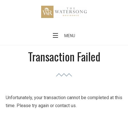
Skip
to
content
The Watersong Residence
MENU
Transaction Failed
Unfortunately, your transaction cannot be completed at this
time. Please try again or contact us.