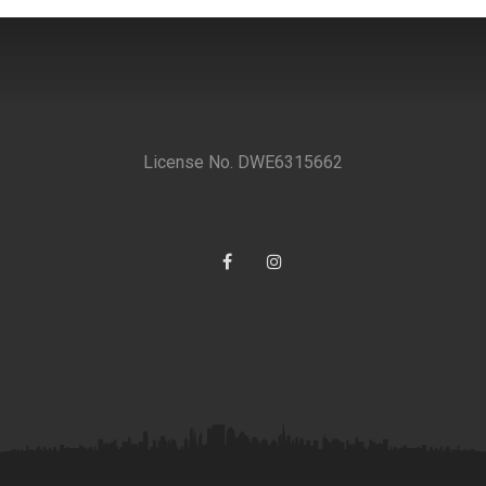
License No. DWE6315662
Facebook
Instagram