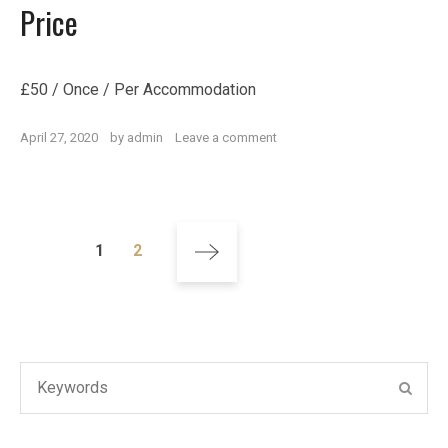
Price
£
50
/ Once / Per Accommodation
on
April 27, 2020
by
admin
Leave a comment
Welcome
Pack
Posts
Page
Page
1
2
navigation
Search
SEAR
for: