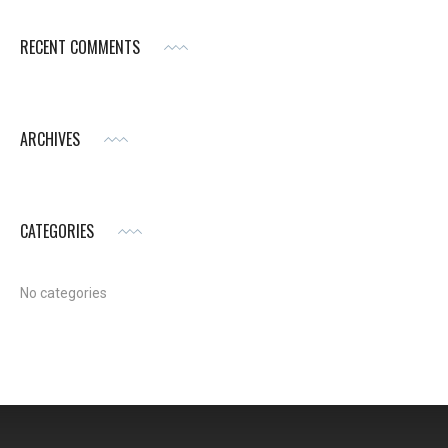
RECENT COMMENTS
ARCHIVES
CATEGORIES
No categories