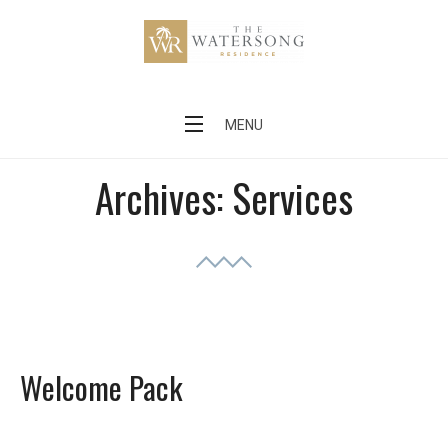
Skip
to
content
The Watersong Residence
MENU
Archives:
Services
Welcome Pack